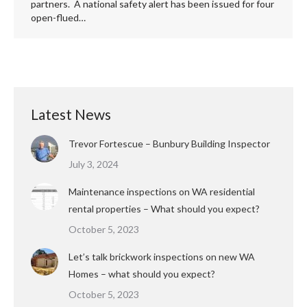
partners. A national safety alert has been issued for four
open-flued…
Latest News
Trevor Fortescue – Bunbury Building Inspector
July 3, 2024
Maintenance inspections on WA residential
rental properties – What should you expect?
October 5, 2023
Let’s talk brickwork inspections on new WA
Homes – what should you expect?
October 5, 2023