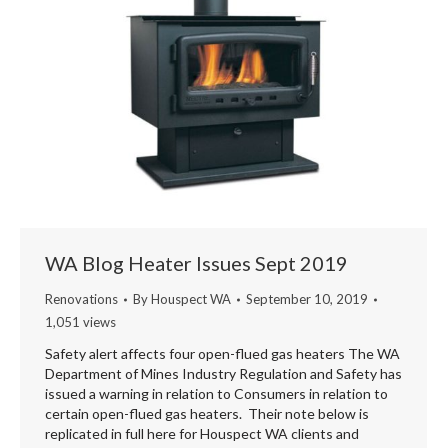
WA Blog Heater Issues Sept 2019
Renovations
By
Houspect WA
September 10, 2019
1,051 views
Safety alert affects four open-flued gas heaters The WA
Department of Mines Industry Regulation and Safety has
issued a warning in relation to Consumers in relation to
certain open-flued gas heaters. Their note below is
replicated in full here for Houspect WA clients and