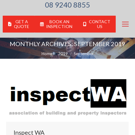
08 9240 8855
GET A
BOOK AN
CONTACT
QUOTE
INSPECTION
US
MONTHLY ARCHIVES:
SEPTEMBER 2019
You are here:
Home
2019
September
Inspect WA