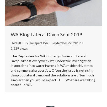
WA Blog Lateral Damp Sept 2019
Default
By
Houspect WA
September 22, 2019
1,229 views
The Key Issues for WA Property Owners – Lateral
Damp Almost every week we undertake investigation
inspections into water ingress in WA residential, strata
and commercial properties. Often the issue is not rising
damp but lateral damp and the solutions are often much
simpler than you would expect. 1 What are we talking
about? In WA…