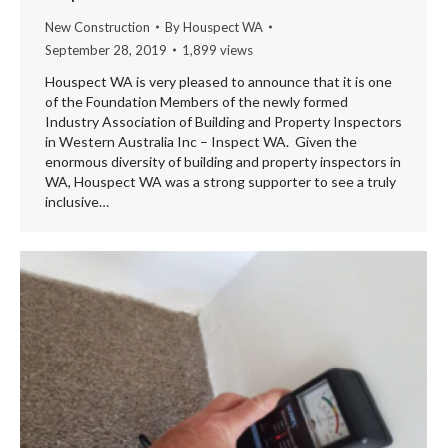
New Construction
By
Houspect WA
September 28, 2019
1,899 views
Houspect WA is very pleased to announce that it is one
of the Foundation Members of the newly formed
Industry Association of Building and Property Inspectors
in Western Australia Inc – Inspect WA. Given the
enormous diversity of building and property inspectors in
WA, Houspect WA was a strong supporter to see a truly
inclusive…