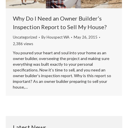
Why Do I Need an Owner Builder’s
Inspection Report to Sell My House?
Uncategorized
By
Houspect WA
May 26, 2015
2,386 views
You poured your heart and soul into your home as an
owner builder, overseeing the project and making sure
everything was built exactly to your personal
specifications. Now it’s time to sell, and you need an
owner builder’s inspection report. Why is this report so
important? As an owner builder preparing to sell your
house,…
Latest News