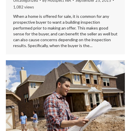
Uncategorized
By
Houspect WA
September 25, 2015
1,082 views
When a home is offered for sale, it is common for any
prospective buyer to want a building inspection
performed prior to making an offer. This makes good
sense for the buyer, and can benefit the seller as well but
can also cause concerns depending on the inspection
results. Specifically, when the buyer is the…