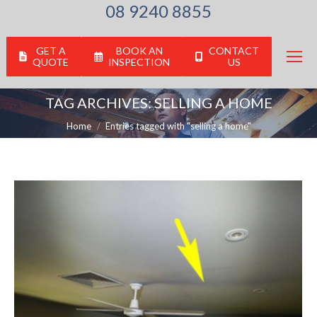
08 9240 8855
GET A
BOOK AN
CONTACT
QUOTE
INSPECTION
US
TAG ARCHIVES:
SELLING A HOME
You are here:
Home
Entries tagged with "selling a home"