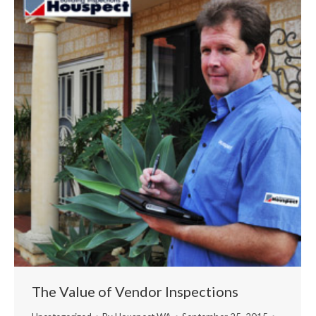
The Value of Vendor Inspections