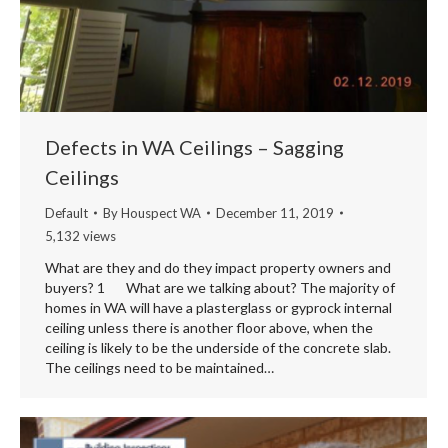
Defects in WA Ceilings – Sagging
Ceilings
Default
By
Houspect WA
December 11, 2019
5,132 views
What are they and do they impact property owners and
buyers? 1 What are we talking about? The majority of
homes in WA will have a plasterglass or gyprock internal
ceiling unless there is another floor above, when the
ceiling is likely to be the underside of the concrete slab.
The ceilings need to be maintained…