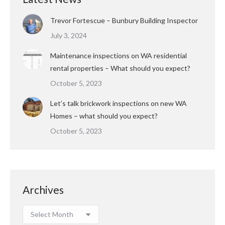
Trevor Fortescue – Bunbury Building Inspector
July 3, 2024
Maintenance inspections on WA residential
rental properties – What should you expect?
October 5, 2023
Let’s talk brickwork inspections on new WA
Homes – what should you expect?
October 5, 2023
Archives
Archives