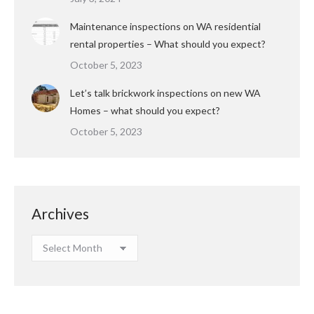
Maintenance inspections on WA residential
rental properties – What should you expect?
October 5, 2023
Let’s talk brickwork inspections on new WA
Homes – what should you expect?
October 5, 2023
Archives
Archives