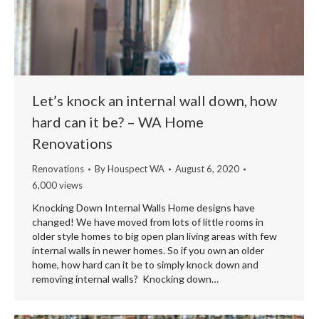
Let’s knock an internal wall down, how
hard can it be? – WA Home
Renovations
Renovations
By
Houspect WA
August 6, 2020
6,000 views
Knocking Down Internal Walls Home designs have
changed! We have moved from lots of little rooms in
older style homes to big open plan living areas with few
internal walls in newer homes. So if you own an older
home, how hard can it be to simply knock down and
removing internal walls? Knocking down…