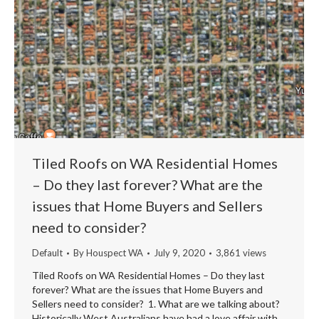
Tiled Roofs on WA Residential Homes
– Do they last forever? What are the
issues that Home Buyers and Sellers
need to consider?
Default
By
Houspect WA
July 9, 2020
3,861 views
Tiled Roofs on WA Residential Homes – Do they last
forever? What are the issues that Home Buyers and
Sellers need to consider? 1. What are we talking about?
Historically West Australians have had a love affair with