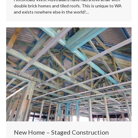
double brick homes and tiled roofs. This is unique to WA
and exists nowhere else in the world!…
New Home – Staged Construction