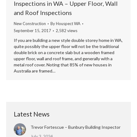
Inspections in WA – Upper Floor, Wall
and Roof Inspections
New Construction
By
Houspect WA
September 15, 2017
2,582 views
If you are building a new style double storey home in WA,
quite possibly the upper floor will not be the traditional
double brick on a concrete slab but a wooden framed
upper floor, wall and roof frame, and generally with a
metal roof cover. Noting that 85% of new houses in
Australia are framed…
Latest News
Trevor Fortescue – Bunbury Building Inspector
July 3, 2024