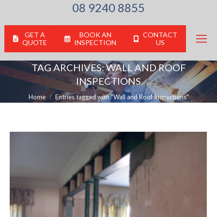
08 9240 8855
GET A
BOOK AN
CONTACT
QUOTE
INSPECTION
US
TAG ARCHIVES:
WALL AND ROOF
INSPECTIONS
You are here:
Home
Entries tagged with "Wall and Roof Inspections"