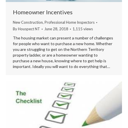
Homeowner Incentives
New Construction
,
Professional Home Inspectors
By
Houspect NT
June 28, 2018
1,115 views
The housing market can present a number of challenges
for people who want to purchase a new home. Whether
you are struggling to get on the Northern Territory
property ladder, or are a homeowner wanting to
purchase a new house, knowing where to get help is
important. Ideally you will want to do everything that…