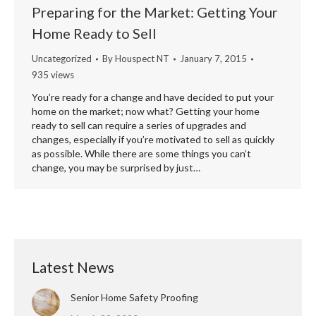
Preparing for the Market: Getting Your
Home Ready to Sell
Uncategorized
By
Houspect NT
January 7, 2015
935 views
You’re ready for a change and have decided to put your
home on the market; now what? Getting your home
ready to sell can require a series of upgrades and
changes, especially if you’re motivated to sell as quickly
as possible. While there are some things you can’t
change, you may be surprised by just…
Latest News
Senior Home Safety Proofing