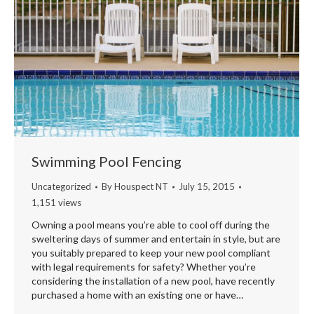
Swimming Pool Fencing
Uncategorized
By
Houspect NT
July 15, 2015
1,151 views
Owning a pool means you’re able to cool off during the
sweltering days of summer and entertain in style, but are
you suitably prepared to keep your new pool compliant
with legal requirements for safety? Whether you’re
considering the installation of a new pool, have recently
purchased a home with an existing one or have…