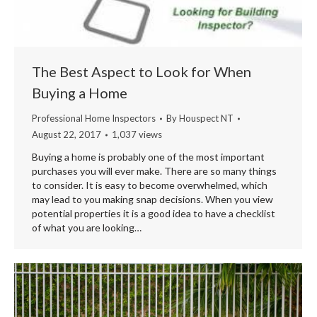
The Best Aspect to Look for When
Buying a Home
Professional Home Inspectors
By
Houspect NT
August 22, 2017
1,037 views
Buying a home is probably one of the most important
purchases you will ever make. There are so many things
to consider. It is easy to become overwhelmed, which
may lead to you making snap decisions. When you view
potential properties it is a good idea to have a checklist
of what you are looking…