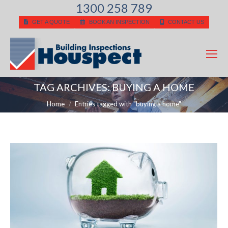
1300 258 789
GET A QUOTE
BOOK AN INSPECTION
CONTACT US
TAG ARCHIVES:
BUYING A HOME
You are here:
Home
Entries tagged with "buying a home"