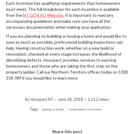
Each incentive has qualifying requirements that homeowners
must meet. The full breakdown for each incentive is available
from the
NT.GOV.AU Website
. It is important to read any
accompanying guidelines and make sure you have all the
necessary documentation when making your application.
If you are planning on building or buying a home and would like to
save as much as possible, professional building inspections can
help. Having construction work, whether on a new build or
renovation, checked at every stage increases the likelihood of
identifying defects. Houspect provides services to existing
homeowners and those who are taking the first step on the
property ladder. Call our Northern Territory offices today on 1300
258 789 if you would like to learn more.
By
Houspect NT
June 28, 2018
1,112 views
Tags:
buying a home
homeowner incentives
Share this post