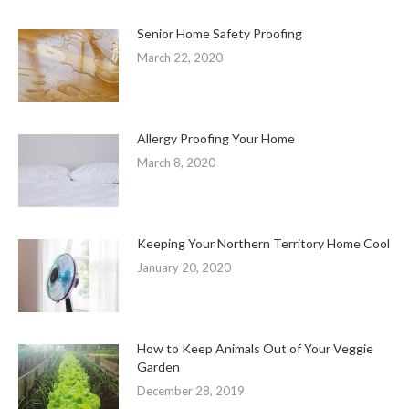
Senior Home Safety Proofing
March 22, 2020
Allergy Proofing Your Home
March 8, 2020
Keeping Your Northern Territory Home Cool
January 20, 2020
How to Keep Animals Out of Your Veggie
Garden
December 28, 2019