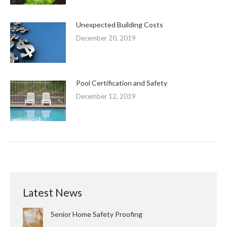
Unexpected Building Costs
December 20, 2019
Pool Certification and Safety
December 12, 2019
Latest News
Senior Home Safety Proofing