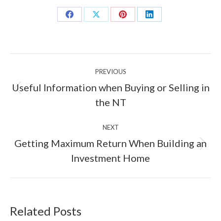
Share
Share
Share
Share
on
on
on
on
Facebook
X
Pinterest
LinkedIn
Post
PREVIOUS
navigation
Useful Information when Buying or Selling in
Previous
the NT
post:
NEXT
Getting Maximum Return When Building an
Next
Investment Home
post:
Related Posts