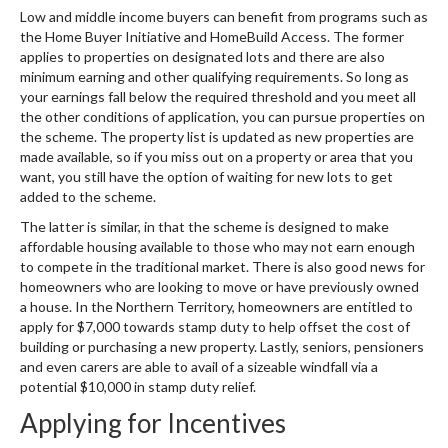
Low and middle income buyers can benefit from programs such as
the Home Buyer Initiative and HomeBuild Access. The former
applies to properties on designated lots and there are also
minimum earning and other qualifying requirements. So long as
your earnings fall below the required threshold and you meet all
the other conditions of application, you can pursue properties on
the scheme. The property list is updated as new properties are
made available, so if you miss out on a property or area that you
want, you still have the option of waiting for new lots to get
added to the scheme.
The latter is similar, in that the scheme is designed to make
affordable housing available to those who may not earn enough
to compete in the traditional market. There is also good news for
homeowners who are looking to move or have previously owned
a house. In the Northern Territory, homeowners are entitled to
apply for $7,000 towards stamp duty to help offset the cost of
building or purchasing a new property. Lastly, seniors, pensioners
and even carers are able to avail of a sizeable windfall via a
potential $10,000 in stamp duty relief.
Applying for Incentives