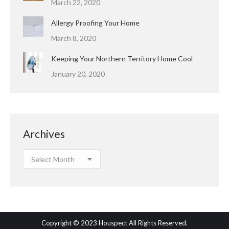
March 22, 2020
Allergy Proofing Your Home
March 8, 2020
Keeping Your Northern Territory Home Cool
January 20, 2020
Archives
Archives
Copyright © 2023 Houspect All Rights Reserved.