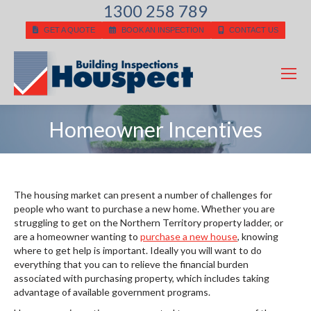
1300 258 789
GET A QUOTE
BOOK AN INSPECTION
CONTACT US
Homeowner Incentives
You are here:
The housing market can present a number of challenges for
people who want to purchase a new home. Whether you are
struggling to get on the Northern Territory property ladder, or
are a homeowner wanting to
purchase a new house
, knowing
where to get help is important. Ideally you will want to do
everything that you can to relieve the financial burden
associated with purchasing property, which includes taking
advantage of available government programs.