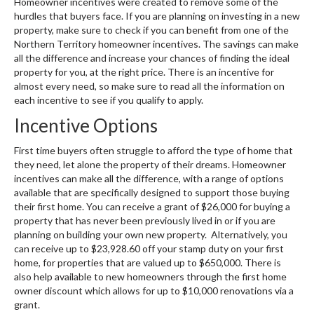
Homeowner incentives were created to remove some of the
hurdles that buyers face. If you are planning on investing in a new
property, make sure to check if you can benefit from one of the
Northern Territory homeowner incentives. The savings can make
all the difference and increase your chances of finding the ideal
property for you, at the right price. There is an incentive for
almost every need, so make sure to read all the information on
each incentive to see if you qualify to apply.
Incentive Options
First time buyers often struggle to afford the type of home that
they need, let alone the property of their dreams. Homeowner
incentives can make all the difference, with a range of options
available that are specifically designed to support those buying
their first home. You can receive a grant of $26,000 for buying a
property that has never been previously lived in or if you are
planning on building your own new property. Alternatively, you
can receive up to $23,928.60 off your stamp duty on your first
home, for properties that are valued up to $650,000. There is
also help available to new homeowners through the first home
owner discount which allows for up to $10,000 renovations via a
grant.