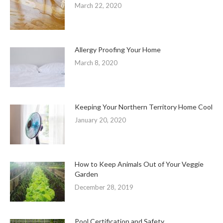
March 22, 2020
Allergy Proofing Your Home
March 8, 2020
Keeping Your Northern Territory Home Cool
January 20, 2020
How to Keep Animals Out of Your Veggie
Garden
December 28, 2019
Pool Certification and Safety