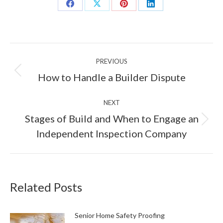
Share
Share
Share
Share
on
on
on
on
Facebook
X
Pinterest
LinkedIn
Post
PREVIOUS
navigation
Previous
How to Handle a Builder Dispute
post:
NEXT
Stages of Build and When to Engage an
Next
Independent Inspection Company
post:
Related Posts
Senior Home Safety Proofing