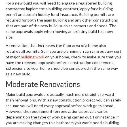
For a new build you will need to engage a registered building
contractor, implement a building contract, apply for a building
permit and obtain fidelity fund insurance. Building permits are
required for both the main building and any other constructions
that are part of the new build, such as carports and sheds. The
same approvals apply when moving an existing build to a new
site.
A renovation that increases the floor area of a home also
requires all permits. So if you are planning on carrying out any sort
of major
building work
on your home, check to make sure that you
have the relevant approvals before construction commences.
Extensions to your home should be considered in the same way
as a new build.
Moderate Renovations
Major build approvals are actually much more straight forward
than renovations. With a new construction project you can safely
assume you will need every approval before work goes ahead.
However, the requirement for renovation approvals varies
depending on the type of work being carried out. For instance, if
you are making changes to a bathroom you won’t need a building