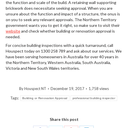
the function and scale of the build. A retaining wall supporting
brickwork does necessitate seeking approval. When you are
unsure about the function and impact of a structure, the onus is
on you to seek any relevant approvals. The Northern Territory
government wants you to get it right, so make sure to visit their
website
and check whether building or renovation approval is
needed.
For concise building inspections with a quick turnaround, call
Houspect today on 1300 258 789 and ask about our services. We
have been serving homeowners in Australia for over 40 years in
the Northern Territory, Western Australia, South Australia,
Victoria and New South Wales territories.
By
Houspect NT
December 19, 2017
1,758 views
Tags:
Building or Renovation Approval
professional building inspector
Share this post