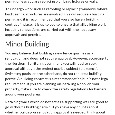
permit unless you are replacing plumbing, fixtures or walls.
To undergo work such as reroofing or replacing windows, where
load bearing structures are involved, this will require a building
permit and it is recommended that you also have a building
contract in place. It is up to you to ensure that all building work,
including renovations, are carried out with the necessary
approvals and permits.
Minor Building
You may believe that building a new fence qualifies as a
renovation and does not require approval. However, according to
the Northern Territory government you will need to seek
approval, although the project may be subject to exemption.
Swimming pools, on the other hand, do not require a building
permit. A building contract is a recommendation but is not a legal
requirement. If you are planning on installing a pool on your
property, make sure to check the safety regulations for barriers
around your pool area.
Retaining walls which do not act as a supporting wall are good to
go without a building permit. If you have any doubts about
whether building or renovation approval is needed, think about