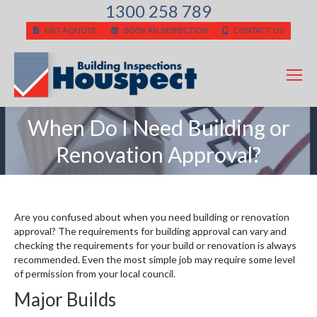
1300 258 789
GET A QUOTE
BOOK AN INSPECTION
CONTACT US
When Do I Need Building or
You are here:
Renovation Approval?
Are you confused about when you need building or renovation
approval? The requirements for building approval can vary and
checking the requirements for your build or renovation is always
recommended. Even the most simple job may require some level
of permission from your local council.
Major Builds