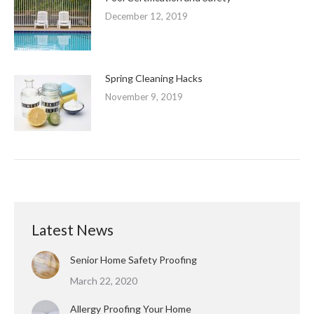
December 12, 2019
Spring Cleaning Hacks
November 9, 2019
Latest News
Senior Home Safety Proofing
March 22, 2020
Allergy Proofing Your Home