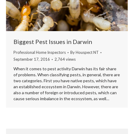
Biggest Pest Issues in Darwin
Professional Home Inspectors
By
Houspect NT
September 17, 2016
2,764 views
When it comes to pest activity Darwin has its fair share
of problems. When classifying pests, in general, there are
two categories. First you have native pests, which have
an established ecosystem in Darwin. However, there are
also a number of foreign or introduced pests, which can
cause serious imbalance in the ecosystem, as well…