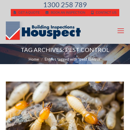
1300 258 789
GET A QUOTE
BOOK AN INSPECTION
CONTACT US
TAG ARCHIVES:
PEST CONTROL
You are here:
Home
Entries tagged with "pest control"