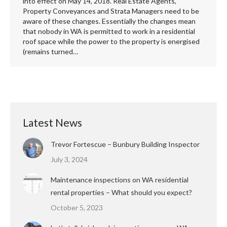
into effect on May 14, 2018. Real Estate Agents,
Property Conveyances and Strata Managers need to be
aware of these changes. Essentially the changes mean
that nobody in WA is permitted to work in a residential
roof space while the power to the property is energised
(remains turned…
Latest News
Trevor Fortescue – Bunbury Building Inspector
July 3, 2024
Maintenance inspections on WA residential
rental properties – What should you expect?
October 5, 2023