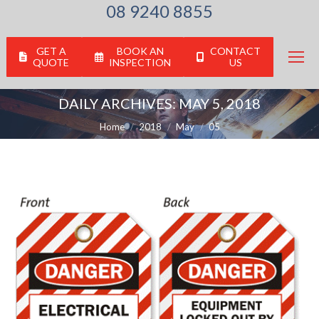
08 9240 8855
GET A
BOOK AN
CONTACT
QUOTE
INSPECTION
US
DAILY ARCHIVES:
MAY 5, 2018
You are here:
Home
2018
May
05