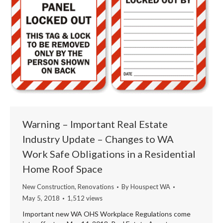
Warning – Important Real Estate
Industry Update – Changes to WA
Work Safe Obligations in a Residential
Home Roof Space
New Construction
,
Renovations
By
Houspect WA
May 5, 2018
1,512 views
Important new WA OHS Workplace Regulations come