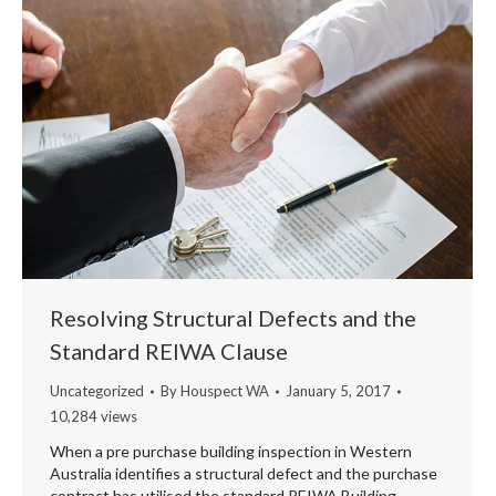
Resolving Structural Defects and the
Standard REIWA Clause
Uncategorized
By
Houspect WA
January 5, 2017
10,284 views
When a pre purchase building inspection in Western
Australia identifies a structural defect and the purchase
contract has utilised the standard REIWA Building