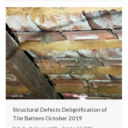
Structural Defects Delignification of
Tile Battens October 2019