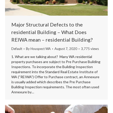
Major Structural Defects to the
residential Building – What Does
REIWA mean – residential Building?
Default
By
Houspect WA
August 7, 2020
3,775 views
1. What are we talking about? Many WA residential
property purchases are subject to Pre Purchase Building
Inspections. To incorporate the Building Inspection
requirement into the Standard Real Estate Institute of
WA (“REIWA”) Offer to Purchase contract, an Annexure
is usually added which describes the Pre Purchase
Building Inspection requirements. The most often used
Annexure by…