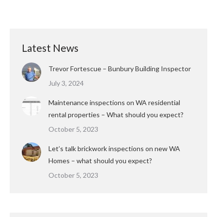
Latest News
Trevor Fortescue – Bunbury Building Inspector
July 3, 2024
Maintenance inspections on WA residential
rental properties – What should you expect?
October 5, 2023
Let’s talk brickwork inspections on new WA
Homes – what should you expect?
October 5, 2023