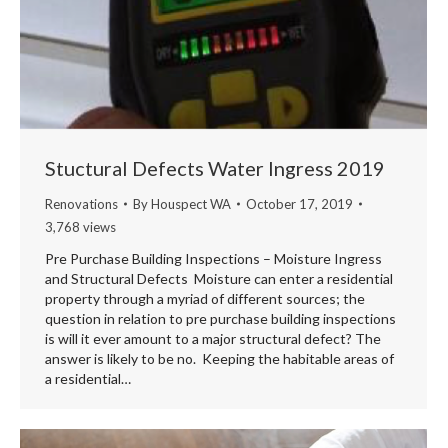
Stuctural Defects Water Ingress 2019
Renovations
By
Houspect WA
October 17, 2019
3,768 views
Pre Purchase Building Inspections – Moisture Ingress
and Structural Defects Moisture can enter a residential
property through a myriad of different sources; the
question in relation to pre purchase building inspections
is will it ever amount to a major structural defect? The
answer is likely to be no. Keeping the habitable areas of
a residential…