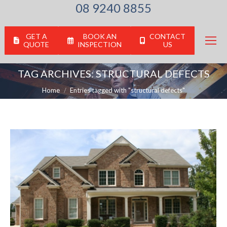
08 9240 8855
GET A
BOOK AN
CONTACT
QUOTE
INSPECTION
US
TAG ARCHIVES:
STRUCTURAL DEFECTS
You are here:
Home
Entries tagged with "structural defects"