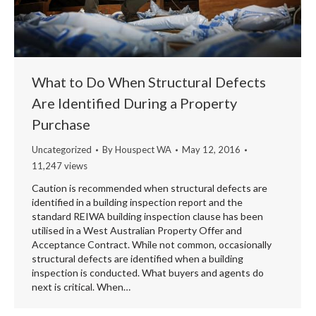
What to Do When Structural Defects
Are Identified During a Property
Purchase
Uncategorized
By
Houspect WA
May 12, 2016
11,247 views
Caution is recommended when structural defects are
identified in a building inspection report and the
standard REIWA building inspection clause has been
utilised in a West Australian Property Offer and
Acceptance Contract. While not common, occasionally
structural defects are identified when a building
inspection is conducted. What buyers and agents do
next is critical. When…