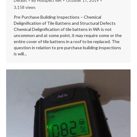
Default
By
Houspect WA
October 17, 2019
3,158 views
Pre Purchase Building Inspections – Chemical
Delignification of Tile Battens and Structural Defects
Chemical Delignification of tile battens in WA is not
uncommon and at some point, it may require some or the
entire cover of tile battens in a roof to be replaced. The
question in relation to pre purchase building inspections
is will…