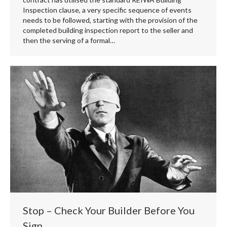
Inspection clause, a very specific sequence of events
needs to be followed, starting with the provision of the
completed building inspection report to the seller and
then the serving of a formal…
Stop – Check Your Builder Before You
Sign