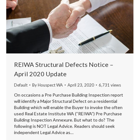
REIWA Structural Defects Notice –
April 2020 Update
Default
By
Houspect WA
April 23, 2020
6,731 views
On occasions a Pre Purchase Building Inspection report
will identify a Major Structural Defect on a residential
Building which will enable the Buyer to invoke the often
used Real Estate Institute WA (“REIWA”) Pre Purchase
Building Inspection Annexure. But what to do? The
following is NOT Legal Advice. Readers should seek
independent Legal Advice as…