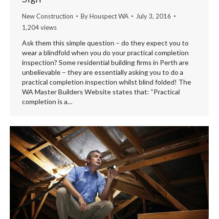
New Construction
By
Houspect WA
July 3, 2016
1,204 views
Ask them this simple question – do they expect you to
wear a blindfold when you do your practical completion
inspection? Some residential building firms in Perth are
unbelievable – they are essentially asking you to do a
practical completion inspection whilst blind folded! The
WA Master Builders Website states that: “Practical
completion is a…