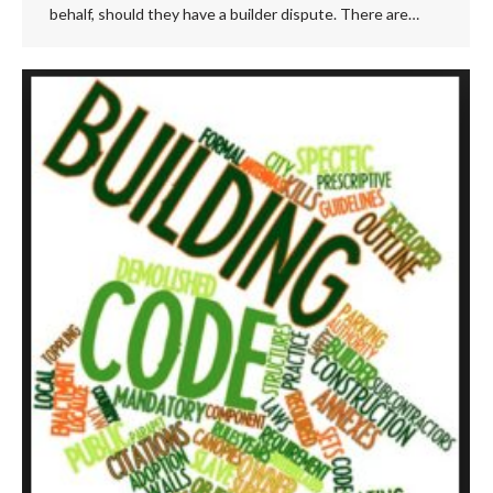
behalf, should they have a builder dispute. There are…