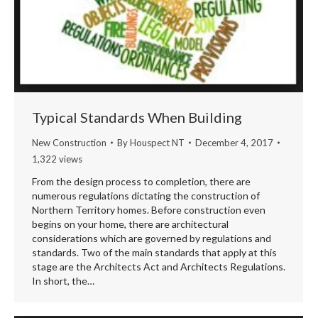
Typical Standards When Building
New Construction
By
Houspect NT
December 4, 2017
1,322 views
From the design process to completion, there are
numerous regulations dictating the construction of
Northern Territory homes. Before construction even
begins on your home, there are architectural
considerations which are governed by regulations and
standards. Two of the main standards that apply at this
stage are the Architects Act and Architects Regulations.
In short, the…