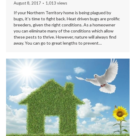
August 8, 2017
1,013 views
If your Northern Territory home is being plagued by
bugs, it’s time to fight back. Heat driven bugs are prolific
breeders, given the right conditions. As a homeowner
you can eliminate many of the conditions which allow
these pests to thrive. However, nature will always find
away. You can go to great lengths to prevent…