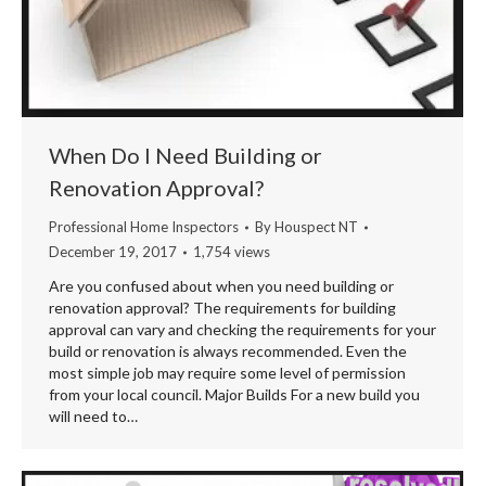
When Do I Need Building or
Renovation Approval?
Professional Home Inspectors
By
Houspect NT
December 19, 2017
1,754 views
Are you confused about when you need building or
renovation approval? The requirements for building
approval can vary and checking the requirements for your
build or renovation is always recommended. Even the
most simple job may require some level of permission
from your local council. Major Builds For a new build you
will need to…