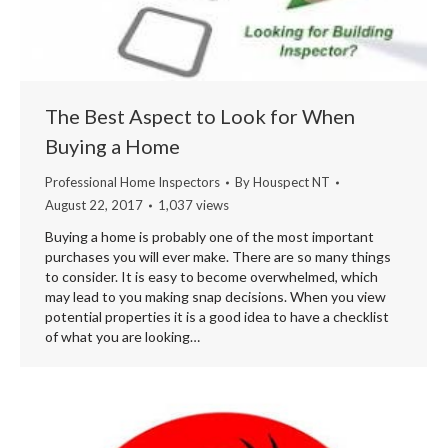
The Best Aspect to Look for When
Buying a Home
Professional Home Inspectors
By
Houspect NT
August 22, 2017
1,037 views
Buying a home is probably one of the most important
purchases you will ever make. There are so many things
to consider. It is easy to become overwhelmed, which
may lead to you making snap decisions. When you view
potential properties it is a good idea to have a checklist
of what you are looking…