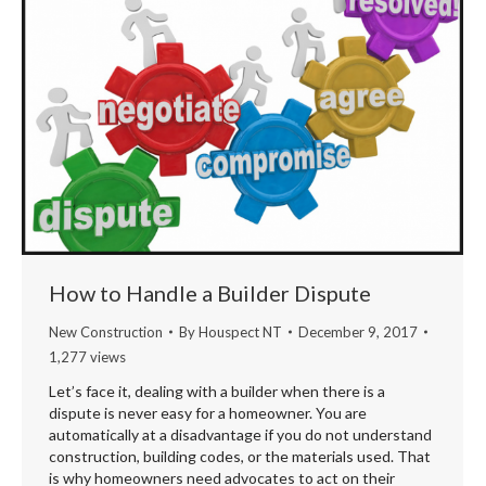
How to Handle a Builder Dispute
New Construction
By
Houspect NT
December 9, 2017
1,277 views
Let’s face it, dealing with a builder when there is a
dispute is never easy for a homeowner. You are
automatically at a disadvantage if you do not understand
construction, building codes, or the materials used. That
is why homeowners need advocates to act on their