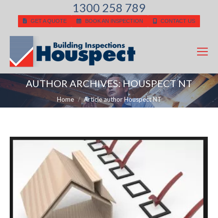
1300 258 789
GET A QUOTE
BOOK AN INSPECTION
CONTACT US
AUTHOR ARCHIVES:
HOUSPECT NT
You are here:
Home
Article author Houspect NT