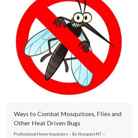
Ways to Combat Mosquitoes, Flies and
Other Heat Driven Bugs
Professional Home Inspectors
By
Houspect NT