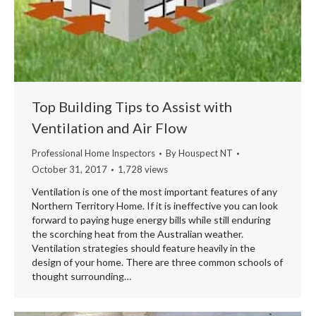
Top Building Tips to Assist with
Ventilation and Air Flow
Professional Home Inspectors
By
Houspect NT
October 31, 2017
1,728 views
Ventilation is one of the most important features of any
Northern Territory Home. If it is ineffective you can look
forward to paying huge energy bills while still enduring
the scorching heat from the Australian weather.
Ventilation strategies should feature heavily in the
design of your home. There are three common schools of
thought surrounding…