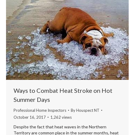
Ways to Combat Heat Stroke on Hot
Summer Days
Professional Home Inspectors
By
Houspect NT
October 16, 2017
1,262 views
Despite the fact that heat waves in the Northern
Territory are common place in the summer months, heat