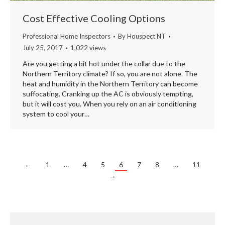
Cost Effective Cooling Options
Professional Home Inspectors
By
Houspect NT
July 25, 2017
1,022 views
Are you getting a bit hot under the collar due to the
Northern Territory climate? If so, you are not alone. The
heat and humidity in the Northern Territory can become
suffocating. Cranking up the AC is obviously tempting,
but it will cost you. When you rely on an air conditioning
system to cool your…
←
1
…
4
5
6
7
8
…
11
→