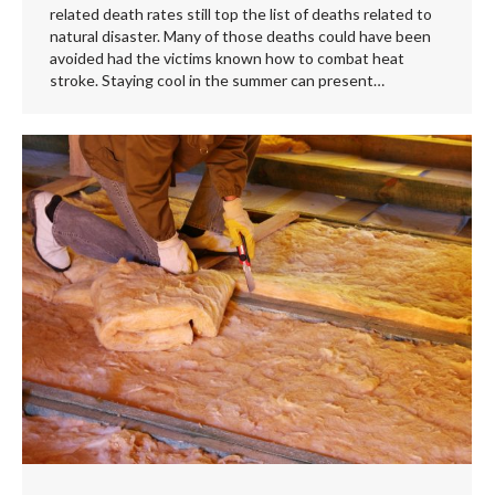
related death rates still top the list of deaths related to
natural disaster. Many of those deaths could have been
avoided had the victims known how to combat heat
stroke. Staying cool in the summer can present…