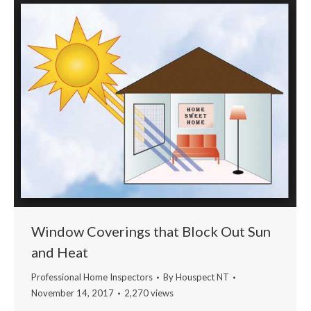
Window Coverings that Block Out Sun
and Heat
Professional Home Inspectors
By
Houspect NT
November 14, 2017
2,270 views