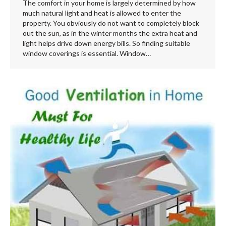
The comfort in your home is largely determined by how
much natural light and heat is allowed to enter the
property. You obviously do not want to completely block
out the sun, as in the winter months the extra heat and
light helps drive down energy bills. So finding suitable
window coverings is essential. Window…