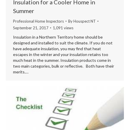
Insulation for a Cooler Home in
Summer
Professional Home Inspectors
By
Houspect NT
September 21, 2017
1,091 views
Insulation in a Northern Territory home should be
designed and installed to suit the climate. If you do not
have adequate insulation, you may find that heat
escapes in the winter and your insulation retains too
much heat in the summer. Insulation products come in
two main categories, bulk or reflective. Both have their
merits.…