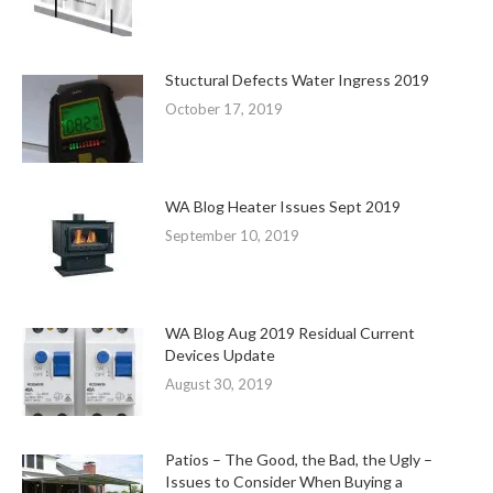
Stuctural Defects Water Ingress 2019
October 17, 2019
WA Blog Heater Issues Sept 2019
September 10, 2019
WA Blog Aug 2019 Residual Current
Devices Update
August 30, 2019
Patios – The Good, the Bad, the Ugly –
Issues to Consider When Buying a