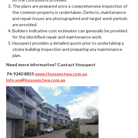
The plans are prepared once a comprehensive inspection of
the common property is undertaken. Defects, maintenance
and repair issues are photographed and target work periods
are provided.
Builders indicative cost estimates can generally be provided
for the identified repair and maintenance work.
Houspect provides a detailed quote prior to undertaking a
strata building inspection and preparing any maintenance
plan.
Need more information? Contact Houspect
Ph 9240 8855
www.Houspectwa.com.au
Info.wa@housepctwa.com.au