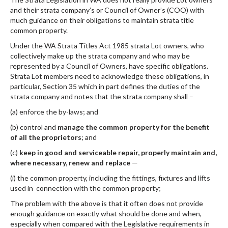
and their strata company’s or Council of Owner’s (COO) with
much guidance on their obligations to maintain strata title
common property.
Under the WA Strata Titles Act 1985 strata Lot owners, who
collectively make up the strata company and who may be
represented by a Council of Owners, have specific obligations.
Strata Lot members need to acknowledge these obligations, in
particular, Section 35 which in part defines the duties of the
strata company and notes that the strata company shall –
(a) enforce the by-laws; and
(b) control and
manage the common property for the benefit
of all the proprietors
; and
(c)
keep in good and serviceable repair, properly maintain and,
where necessary, renew and replace
—
(i) the common property, including the fittings, fixtures and lifts
used in connection with the common property;
The problem with the above is that it often does not provide
enough guidance on exactly what should be done and when,
especially when compared with the Legislative requirements in