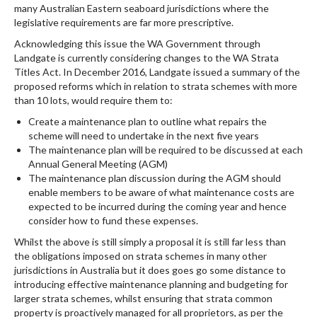
many Australian Eastern seaboard jurisdictions where the
legislative requirements are far more prescriptive.
Acknowledging this issue the WA Government through
Landgate is currently considering changes to the WA Strata
Titles Act. In December 2016, Landgate issued a summary of the
proposed reforms which in relation to strata schemes with more
than 10 lots, would require them to:
Create a maintenance plan to outline what repairs the
scheme will need to undertake in the next five years
The maintenance plan will be required to be discussed at each
Annual General Meeting (AGM)
The maintenance plan discussion during the AGM should
enable members to be aware of what maintenance costs are
expected to be incurred during the coming year and hence
consider how to fund these expenses.
Whilst the above is still simply a proposal it is still far less than
the obligations imposed on strata schemes in many other
jurisdictions in Australia but it does goes go some distance to
introducing effective maintenance planning and budgeting for
larger strata schemes, whilst ensuring that strata common
property is proactively managed for all proprietors, as per the