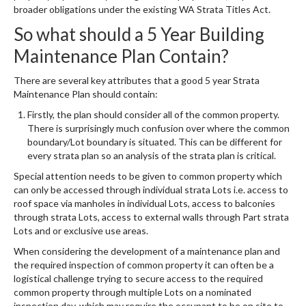
broader obligations under the existing WA Strata Titles Act.
So what should a 5 Year Building
Maintenance Plan Contain?
There are several key attributes that a good 5 year Strata
Maintenance Plan should contain:
Firstly, the plan should consider all of the common property.
There is surprisingly much confusion over where the common
boundary/Lot boundary is situated. This can be different for
every strata plan so an analysis of the strata plan is critical.
Special attention needs to be given to common property which
can only be accessed through individual strata Lots i.e. access to
roof space via manholes in individual Lots, access to balconies
through strata Lots, access to external walls through Part strata
Lots and or exclusive use areas.
When considering the development of a maintenance plan and
the required inspection of common property it can often be a
logistical challenge trying to secure access to the required
common property through multiple Lots on a nominated
inspection day, which may require the occupant to be on site to