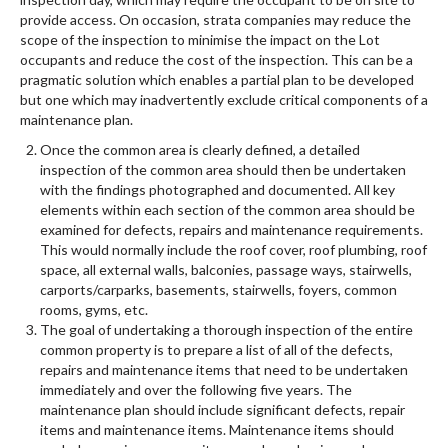
provide access. On occasion, strata companies may reduce the
scope of the inspection to minimise the impact on the Lot
occupants and reduce the cost of the inspection. This can be a
pragmatic solution which enables a partial plan to be developed
but one which may inadvertently exclude critical components of a
maintenance plan.
Once the common area is clearly defined, a detailed
inspection of the common area should then be undertaken
with the findings photographed and documented. All key
elements within each section of the common area should be
examined for defects, repairs and maintenance requirements.
This would normally include the roof cover, roof plumbing, roof
space, all external walls, balconies, passage ways, stairwells,
carports/carparks, basements, stairwells, foyers, common
rooms, gyms, etc.
The goal of undertaking a thorough inspection of the entire
common property is to prepare a list of all of the defects,
repairs and maintenance items that need to be undertaken
immediately and over the following five years. The
maintenance plan should include significant defects, repair
items and maintenance items. Maintenance items should