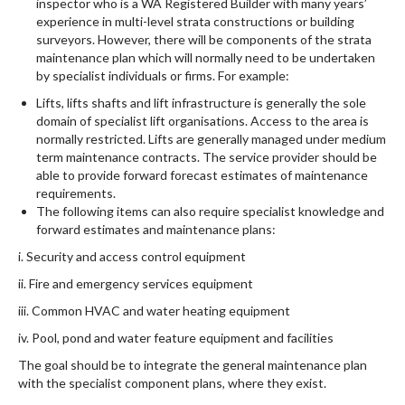
inspector who is a WA Registered Builder with many years’
experience in multi-level strata constructions or building
surveyors. However, there will be components of the strata
maintenance plan which will normally need to be undertaken
by specialist individuals or firms. For example:
Lifts, lifts shafts and lift infrastructure is generally the sole
domain of specialist lift organisations. Access to the area is
normally restricted. Lifts are generally managed under medium
term maintenance contracts. The service provider should be
able to provide forward forecast estimates of maintenance
requirements.
The following items can also require specialist knowledge and
forward estimates and maintenance plans:
i. Security and access control equipment
ii. Fire and emergency services equipment
iii. Common HVAC and water heating equipment
iv. Pool, pond and water feature equipment and facilities
The goal should be to integrate the general maintenance plan
with the specialist component plans, where they exist.