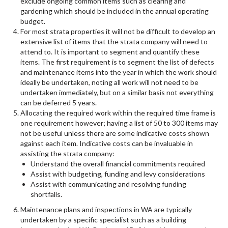
exclude ongoing common items such as clearing and
gardening which should be included in the annual operating
budget.
For most strata properties it will not be difficult to develop an
extensive list of items that the strata company will need to
attend to. It is important to segment and quantify these
items. The first requirement is to segment the list of defects
and maintenance items into the year in which the work should
ideally be undertaken, noting all work will not need to be
undertaken immediately, but on a similar basis not everything
can be deferred 5 years.
Allocating the required work within the required time frame is
one requirement however; having a list of 50 to 300 items may
not be useful unless there are some indicative costs shown
against each item. Indicative costs can be invaluable in
assisting the strata company:
Understand the overall financial commitments required
Assist with budgeting, funding and levy considerations
Assist with communicating and resolving funding
shortfalls.
Maintenance plans and inspections in WA are typically
undertaken by a specific specialist such as a building