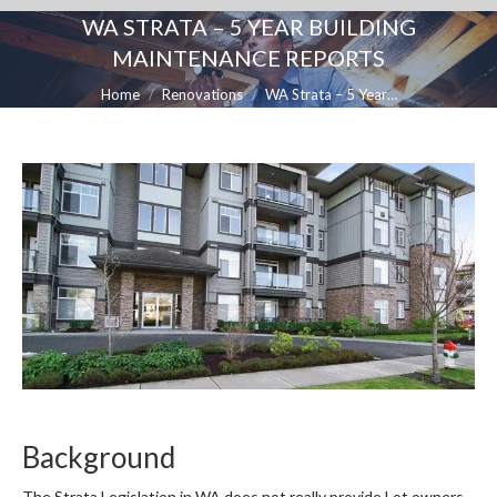
WA STRATA – 5 YEAR BUILDING
MAINTENANCE REPORTS
You are here:
Home
Renovations
WA Strata – 5 Year…
Background
The Strata Legislation in WA does not really provide Lot owners