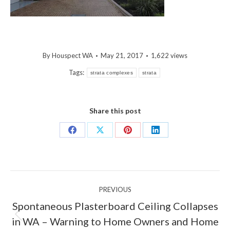
By
Houspect WA
May 21, 2017
1,622 views
Tags:
strata complexes
strata
Share this post
Share
Share
Share
Share
on
on
on
on
Facebook
X
Pinterest
LinkedIn
Post
PREVIOUS
navigation
Spontaneous Plasterboard Ceiling Collapses
Previous
in WA – Warning to Home Owners and Home
post: