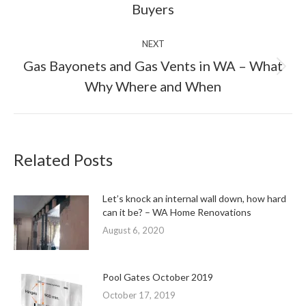
Buyers
NEXT
Gas Bayonets and Gas Vents in WA – What
Next
Why Where and When
post:
Related Posts
Let’s knock an internal wall down, how hard
can it be? – WA Home Renovations
August 6, 2020
Pool Gates October 2019
October 17, 2019