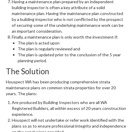
Having a maintenance plan prepared by an independent
building inspector is often a key attribute of a solid
maintenance plan. Having the maintenance plan constructed
by a building inspector who is not conflicted by the prospect
of securing some of the underlying maintenance work can be
an important consideration.
Finally, a maintenance plan is only worth the investment if:
The plan is acted upon
The plan is regularly reviewed and
The plan is updated prior to the conclusion of the 5 year
planning period.
The Solution
Houspect WA has been producing comprehensive strata
maintenance plans on common strata properties for over 20
years. The plans:
Are produced by Building Inspectors who are all WA
Registered Builders, all within excess of 20 years construction
experience.
Houspect will not undertake or refer work identified with the
plans so as to ensure professional integrity and independence
on the conclusions provided