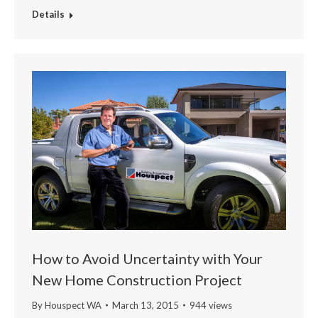
Details
How to Avoid Uncertainty with Your
New Home Construction Project
By
Houspect WA
March 13, 2015
944 views