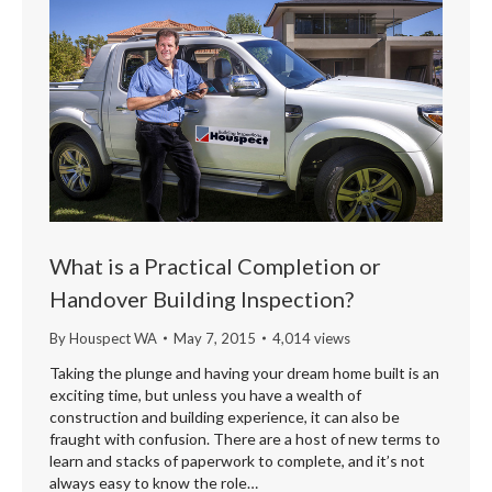
What is a Practical Completion or
Handover Building Inspection?
By
Houspect WA
May 7, 2015
4,014 views
Taking the plunge and having your dream home built is an
exciting time, but unless you have a wealth of
construction and building experience, it can also be
fraught with confusion. There are a host of new terms to
learn and stacks of paperwork to complete, and it’s not
always easy to know the role…