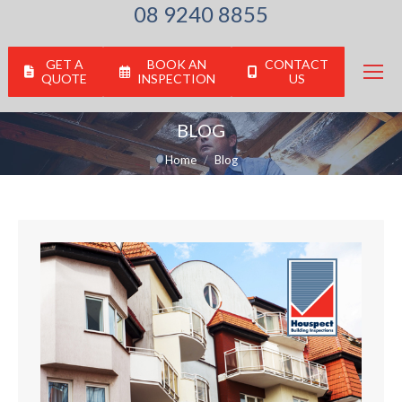
08 9240 8855
GET A
BOOK AN
CONTACT
QUOTE
INSPECTION
US
BLOG
You are here:
Home
Blog