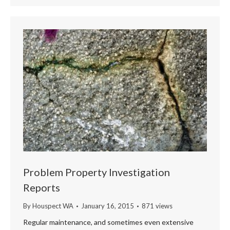
Problem Property Investigation
Reports
By
Houspect WA
January 16, 2015
871 views
Regular maintenance, and sometimes even extensive