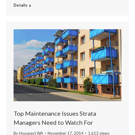
Details
Top Maintenance Issues Strata
Managers Need to Watch For
By
Houspect WA
November 17, 2014
1,612 views