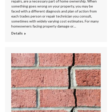
repairs, are a necessary part of home ownership. When
something goes wrong on your property, you may be
faced with a different diagnosis and plan of action from
each trades person or repair technician you consult,
sometimes with widely varying cost estimates. For many
homeowners facing property damage or…
Details