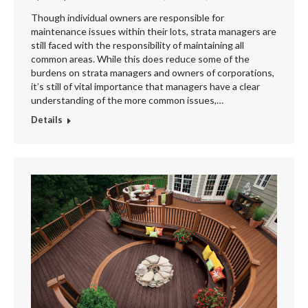
Though individual owners are responsible for
maintenance issues within their lots, strata managers are
still faced with the responsibility of maintaining all
common areas. While this does reduce some of the
burdens on strata managers and owners of corporations,
it’s still of vital importance that managers have a clear
understanding of the more common issues,…
Details