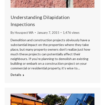
Understanding Dilapidation
Inspections
By
Houspect WA
January 7, 2015
1,476 views
Demolition and construction projects obviously have a
substantial impact on the properties where they take
place, but many property owners don’t realize just how
much these projects can potentially affect their
neighbours. If you’re planning to demolish an existing
building or embark on a construction project on your
commercial or residential property, it’s wise to…
Details