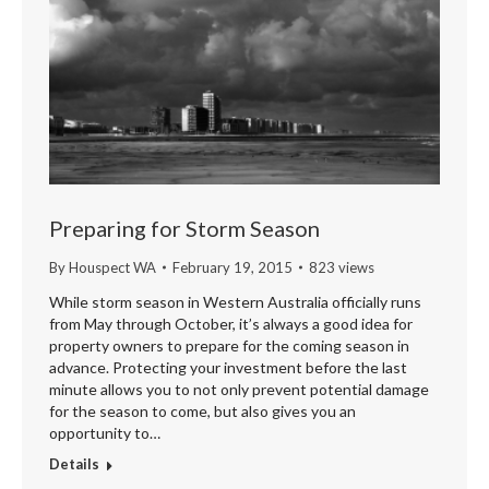
Preparing for Storm Season
By
Houspect WA
February 19, 2015
823 views
While storm season in Western Australia officially runs
from May through October, it’s always a good idea for
property owners to prepare for the coming season in
advance. Protecting your investment before the last
minute allows you to not only prevent potential damage
for the season to come, but also gives you an
opportunity to…
Details