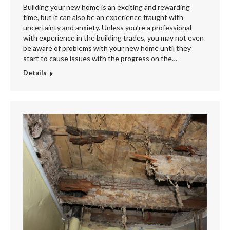
Building your new home is an exciting and rewarding
time, but it can also be an experience fraught with
uncertainty and anxiety. Unless you’re a professional
with experience in the building trades, you may not even
be aware of problems with your new home until they
start to cause issues with the progress on the…
Details