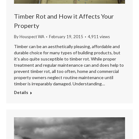
Timber Rot and How it Affects Your
Property
By
Houspect WA
February 19, 2015
4,911 views
Timber can be an aesthetically pleasing, affordable and
durable choice for many types of building products, but
it’s also quite susceptible to timber rot. While proper
treatment and regular maintenance can and does help to
prevent timber rot, all too often, home and commercial
property owners neglect routine maintenance until
timber is irreparably damaged. Understanding…
Details