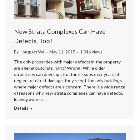
New Strata Complexes Can Have
Defects, Too!
By
Houspect WA
May 11, 2015
1,046 views
The only properties with major defects in the property
are ageing buildings, right? Wrong! While older
structures can develop structural issues over years of
neglect or direct damage, they’re not the only buildings
where major defects are a concern. There is a wide range
of reasons why new strata complexes can have defects,
leaving owners…
Details