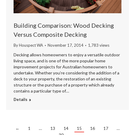
Building Comparison: Wood Decking
Versus Composite Decking
By
Houspect WA
November 17, 2014
1,783 views
Decking allows homeowners to enjoy a versatile outdoor
living space, and is one of the more popular home
improvement projects for Australian homeowners to
undertake. Whether you’re considering the addition of a
deck to your property, the restoration of an existing
structure or the purchase of a property which already
contains a particular type of…
Details
←
1
…
13
14
15
16
17
…
30
→