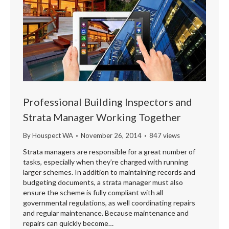
Professional Building Inspectors and
Strata Manager Working Together
By
Houspect WA
November 26, 2014
847 views
Strata managers are responsible for a great number of
tasks, especially when they’re charged with running
larger schemes. In addition to maintaining records and
budgeting documents, a strata manager must also
ensure the scheme is fully compliant with all
governmental regulations, as well coordinating repairs
and regular maintenance. Because maintenance and
repairs can quickly become…