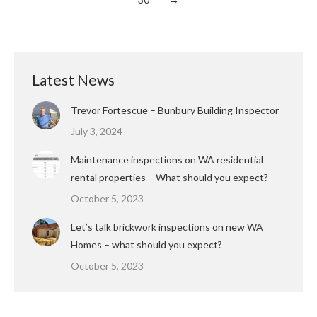
Latest News
Trevor Fortescue – Bunbury Building Inspector
July 3, 2024
Maintenance inspections on WA residential
rental properties – What should you expect?
October 5, 2023
Let’s talk brickwork inspections on new WA
Homes – what should you expect?
October 5, 2023