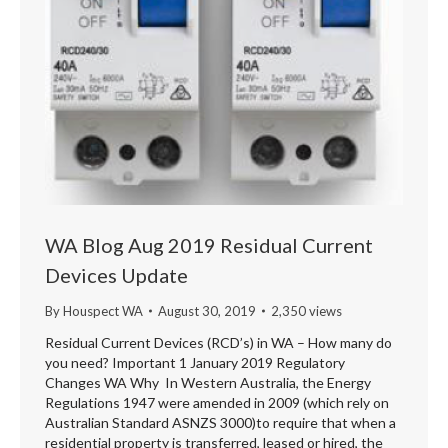
WA Blog Aug 2019 Residual Current
Devices Update
By
Houspect WA
August 30, 2019
2,350 views
Residual Current Devices (RCD’s) in WA – How many do
you need? Important 1 January 2019 Regulatory
Changes WA Why In Western Australia, the Energy
Regulations 1947 were amended in 2009 (which rely on
Australian Standard ASNZS 3000)to require that when a
residential property is transferred, leased or hired, the