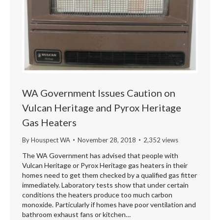
WA Government Issues Caution on
Vulcan Heritage and Pyrox Heritage
Gas Heaters
By
Houspect WA
November 28, 2018
2,352 views
The WA Government has advised that people with
Vulcan Heritage or Pyrox Heritage gas heaters in their
homes need to get them checked by a qualified gas fitter
immediately. Laboratory tests show that under certain
conditions the heaters produce too much carbon
monoxide. Particularly if homes have poor ventilation and
bathroom exhaust fans or kitchen…