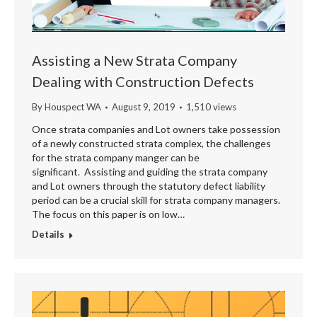
Assisting a New Strata Company
Dealing with Construction Defects
By
Houspect WA
August 9, 2019
1,510 views
Once strata companies and Lot owners take possession
of a newly constructed strata complex, the challenges
for the strata company manger can be
significant. Assisting and guiding the strata company
and Lot owners through the statutory defect liability
period can be a crucial skill for strata company managers.
The focus on this paper is on low…
Details