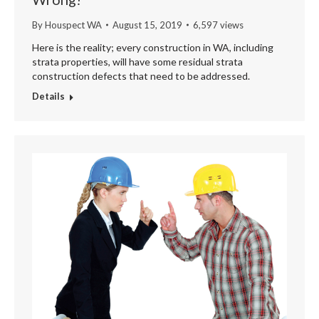
By
Houspect WA
August 15, 2019
6,597 views
Here is the reality; every construction in WA, including
strata properties, will have some residual strata
construction defects that need to be addressed.
Details