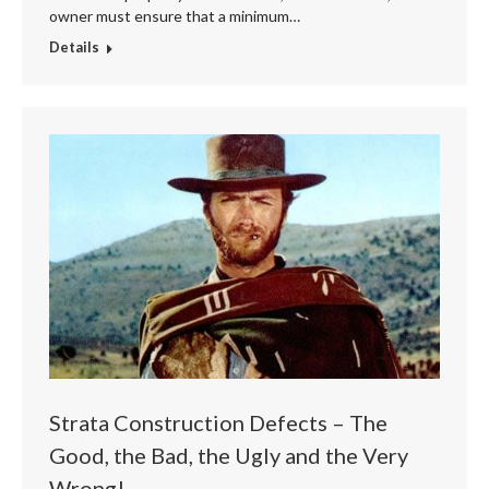
owner must ensure that a minimum…
Details
Strata Construction Defects – The
Good, the Bad, the Ugly and the Very
Wrong!