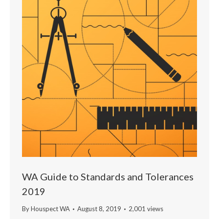
WA Guide to Standards and Tolerances
2019
By
Houspect WA
August 8, 2019
2,001 views