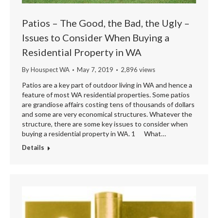
Patios – The Good, the Bad, the Ugly –
Issues to Consider When Buying a
Residential Property in WA
By
Houspect WA
May 7, 2019
2,896 views
Patios are a key part of outdoor living in WA and hence a
feature of most WA residential properties. Some patios
are grandiose affairs costing tens of thousands of dollars
and some are very economical structures. Whatever the
structure, there are some key issues to consider when
buying a residential property in WA. 1 What…
Details