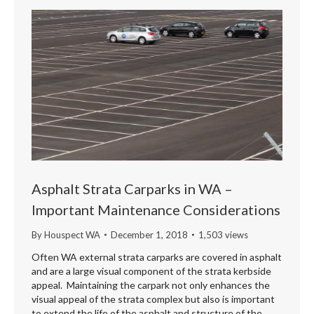
Asphalt Strata Carparks in WA –
Important Maintenance Considerations
By
Houspect WA
December 1, 2018
1,503 views
Often WA external strata carparks are covered in asphalt
and are a large visual component of the strata kerbside
appeal. Maintaining the carpark not only enhances the
visual appeal of the strata complex but also is important
to extend the life of the asphalt and structure of the