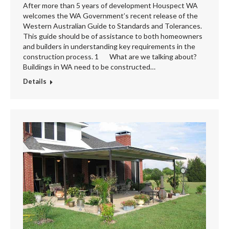
After more than 5 years of development Houspect WA
welcomes the WA Government’s recent release of the
Western Australian Guide to Standards and Tolerances.
This guide should be of assistance to both homeowners
and builders in understanding key requirements in the
construction process. 1 What are we talking about?
Buildings in WA need to be constructed…
Details