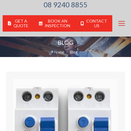
08 9240 8855
GET A
BOOK AN
CONTACT
QUOTE
INSPECTION
US
BLOG
You are here:
Home
Blog