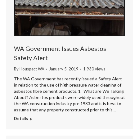
WA Government Issues Asbestos
Safety Alert
By
Houspect WA
January 5, 2019
1,930 views
The WA Government has recently issued a Safety Alert
in relation to the use of high pressure water cleaning of
asbestos fibre cement products. 1 What are We Talking
About? Asbestos products were widely used throughout
the WA construction industry pre 1983 and it is best to
assume that any property constructed prior to this…
Details