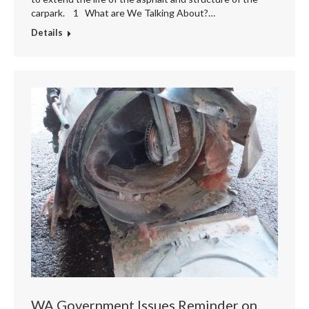
carpark. 1 What are We Talking About?…
Details
WA Government Issues Reminder on