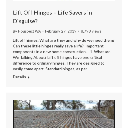
Lift Off Hinges – Life Savers in
Disguise?
By
Houspect WA
February 27, 2019
8,798 views
Lift off hinges. What are they and why do we need them?
Can these little hinges really save a life? Important
components in a new home construction. 1 What are
We Talking About? Lift off hinges have one critical
difference to ordinary hinges. They are designed to
easily come apart. Standard hinges, as per…
Details