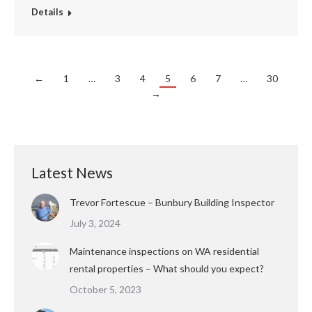
Details
←
1
…
3
4
5
6
7
…
30
→
Latest News
Trevor Fortescue – Bunbury Building Inspector
July 3, 2024
Maintenance inspections on WA residential
rental properties – What should you expect?
October 5, 2023