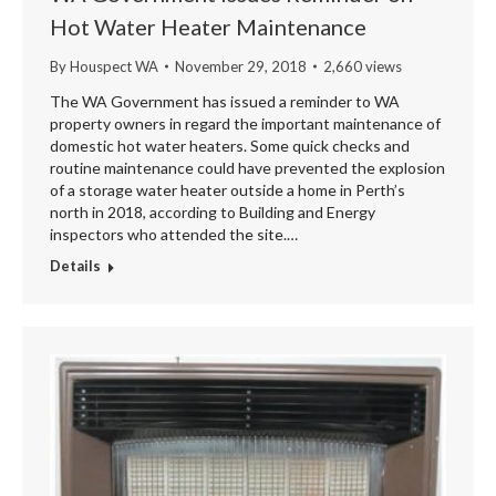
Hot Water Heater Maintenance
By
Houspect WA
November 29, 2018
2,660 views
The WA Government has issued a reminder to WA
property owners in regard the important maintenance of
domestic hot water heaters. Some quick checks and
routine maintenance could have prevented the explosion
of a storage water heater outside a home in Perth’s
north in 2018, according to Building and Energy
inspectors who attended the site.…
Details