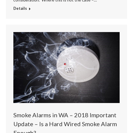
Details
Smoke Alarms in WA – 2018 Important
Update – Is a Hard Wired Smoke Alarm
Enough?