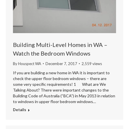
Building Multi-Level Homes in WA –
Watch the Bedroom Windows
By
Houspect WA
December 7, 2017
2,559 views
If you are building a new home in WA it is important to
check the upper floor bedroom windows – there are
some very specific requirements! 1 What are We
Talking About? There were important changes to the
Building Code of Australia (“BCA”) in May 2013 in relation
to windows in upper floor bedroom windows…
Details