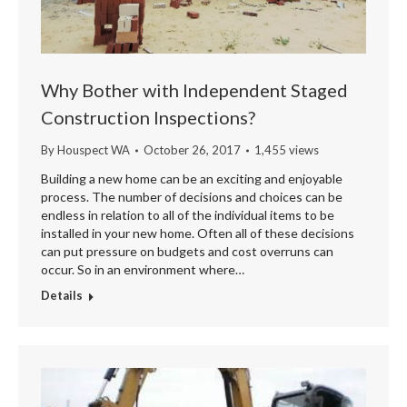
Why Bother with Independent Staged
Construction Inspections?
By
Houspect WA
October 26, 2017
1,455 views
Building a new home can be an exciting and enjoyable
process. The number of decisions and choices can be
endless in relation to all of the individual items to be
installed in your new home. Often all of these decisions
can put pressure on budgets and cost overruns can
occur. So in an environment where…
Details