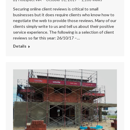
Securing online client reviews is critical to small
businesses but it does require clients who know how to
negotiate the web to provide those reviews. Many of our
clients simply write to us and tell us about their positive
service experience. The following is a selection of client
reviews so far this year: 26/10/17 –…
Details