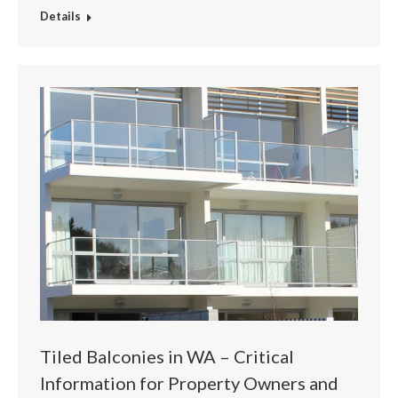
Details
Tiled Balconies in WA – Critical
Information for Property Owners and