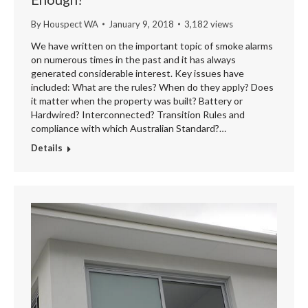
By
Houspect WA
January 9, 2018
3,182 views
We have written on the important topic of smoke alarms
on numerous times in the past and it has always
generated considerable interest. Key issues have
included: What are the rules? When do they apply? Does
it matter when the property was built? Battery or
Hardwired? Interconnected? Transition Rules and
compliance with which Australian Standard?…
Details