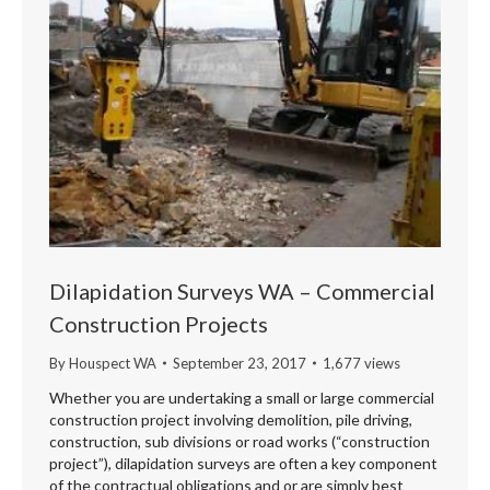
Dilapidation Surveys WA – Commercial
Construction Projects
By
Houspect WA
September 23, 2017
1,677 views
Whether you are undertaking a small or large commercial
construction project involving demolition, pile driving,
construction, sub divisions or road works (“construction
project”), dilapidation surveys are often a key component
of the contractual obligations and or are simply best