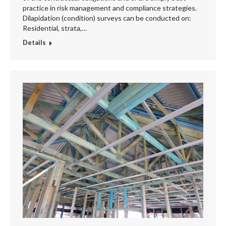
practice in risk management and compliance strategies.
Dilapidation (condition) surveys can be conducted on:
Residential, strata,…
Details