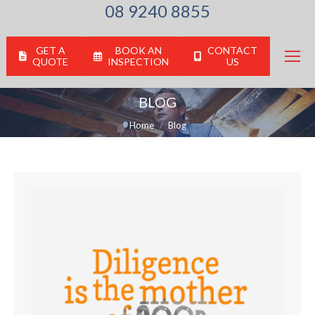
08 9240 8855
GET A
BOOK AN
CONTACT
QUOTE
INSPECTION
US
BLOG
You are here:
Home
Blog