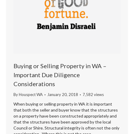
Buying or Selling Property in WA –
Important Due Diligence
Considerations
By
Houspect WA
January 20, 2018
7,582 views
When buying or selling property in WA it is important
that both the seller and buyer know that the structures
on a property have been constructed appropriately and
that the structures have been approved by the local
Council or Shire. Structural integrity is often not the only
consideration. Where this is not the case –…