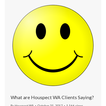
What are Houspect WA Clients Saying?
By
Houspect WA
October 31, 2017
1,166 views