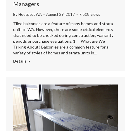
Managers
By
Houspect WA
August 29, 2017
7,508 views
Tiled balconies are a feature of many homes and strata
units in WA. However, there are some critical elements
that need to be checked during construction, warranty
periods or purchase evaluations. 1 What are We
Talking About? Balconies are a common feature for a
variety of styles of homes and strata units in…
Details