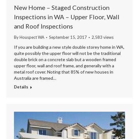
New Home – Staged Construction
Inspections in WA – Upper Floor, Wall
and Roof Inspections
By
Houspect WA
September 15, 2017
2,583 views
If you are building a new style double storey home in WA,
quite possibly the upper floor will not be the traditional
double brick on a concrete slab but a wooden framed
upper floor, wall and roof frame, and generally with a
metal roof cover. Noting that 85% of new houses in
Australia are framed…
Details