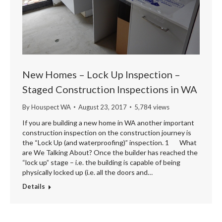
New Homes – Lock Up Inspection –
Staged Construction Inspections in WA
By
Houspect WA
August 23, 2017
5,784 views
If you are building a new home in WA another important
construction inspection on the construction journey is
the “Lock Up (and waterproofing)” inspection. 1 What
are We Talking About? Once the builder has reached the
“lock up” stage – i.e. the building is capable of being
physically locked up (i.e. all the doors and…
Details