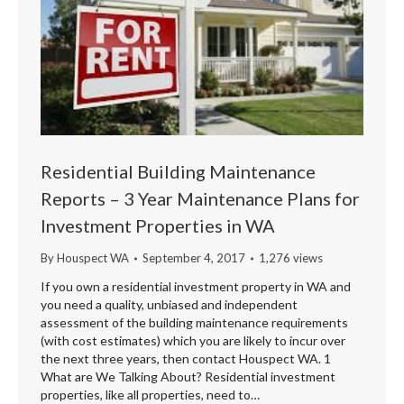
Residential Building Maintenance
Reports – 3 Year Maintenance Plans for
Investment Properties in WA
By
Houspect WA
September 4, 2017
1,276 views
If you own a residential investment property in WA and
you need a quality, unbiased and independent
assessment of the building maintenance requirements
(with cost estimates) which you are likely to incur over
the next three years, then contact Houspect WA. 1
What are We Talking About? Residential investment
properties, like all properties, need to…