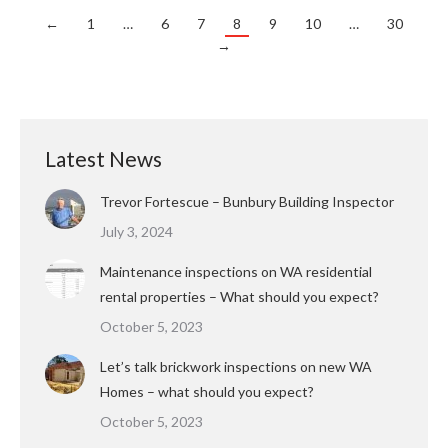
←
1
…
6
7
8
9
10
…
30
→
Latest News
Trevor Fortescue – Bunbury Building Inspector
July 3, 2024
Maintenance inspections on WA residential
rental properties – What should you expect?
October 5, 2023
Let’s talk brickwork inspections on new WA
Homes – what should you expect?
October 5, 2023